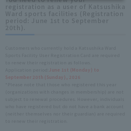
registration as a user of Katsushika
Ward sports facilities (Registration
period: June 1st to September
20th).
Customers who currently hold a Katsushika Ward
Sports Facility User Registration Card are required
to renew their registration as follows.
Application period:
June 1st (Monday) to
September 20th (Sunday), 2026
*Please note that those who registered this year
(organizations with changes in membership) are not
subject to renewal procedures. However, individuals
who have registered but do not have a bank account
(neither themselves nor their guardian) are required
to renew their registration.