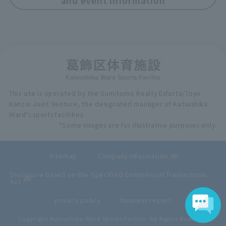
and event information
This site is operated by the Sumitomo Realty Esforta/Toyo
Kanzai Joint Venture, the designated manager of Katsushika
Ward's sports facilities.
*Some images are for illustrative purposes only.
Sitemap
Company Information
Disclosure based on the Specified Commercial Transactions
Act
privacy policy
business report
Copyright Katsushika Ward Sports Facility. All Rights Reserved.