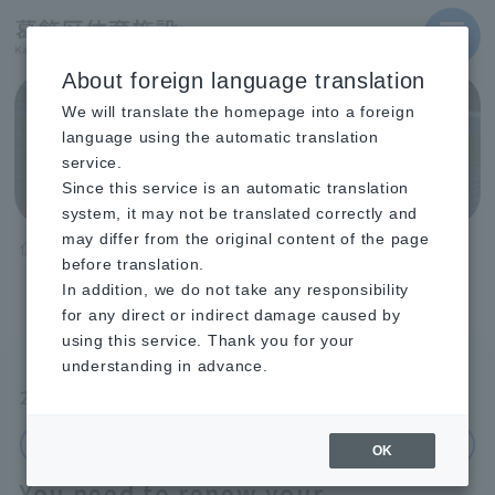
MENU
About foreign language translation
We will translate the homepage into a foreign
Announcements and
language using the automatic translation
event information
service.
Since this service is an automatic translation
system, it may not be translated correctly and
may differ from the original content of the page
TOP
Announcements and event information
before translation.
You need to renew your registration as a user of Katsushika
Ward sports facilities (Registration period: June 1st to
In addition, we do not take any responsibility
September 20th).
for any direct or indirect damage caused by
using this service. Thank you for your
understanding in advance.
2026.05.28
Important Notice
Okuto Gymnasium / Okuto Pool / Mizumoto
Gymnasium / Togane Town Climbing
OK
You need to renew your