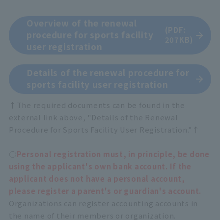
Overview of the renewal
(PDF:
procedure for sports facility
207KB)
user registration
Details of the renewal procedure for
sports facility user registration
↑The required documents can be found in the
external link above, "Details of the Renewal
Procedure for Sports Facility User Registration."↑
○
Personal registration must, in principle, be done
using the applicant's own bank account. If the
applicant does not have a personal account,
please register a parent's or guardian's account.
Organizations can register accounting accounts in
the name of their members or organization.