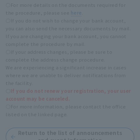
○For more details on the documents required for
the procedure, please see
here
.
○If you do not wish to change your bank account,
you can also send the necessary documents by mail.
If you are changing your bank account, you cannot
complete the procedure by mail.
○If your address changes, please be sure to
complete the address change procedure.
We are experiencing a significant increase in cases
where we are unable to deliver notifications from
the facility.
○
If you do not renew your registration, your user
account may be canceled.
○For more information, please contact the office
listed on the linked page.
Return to the list of announcements