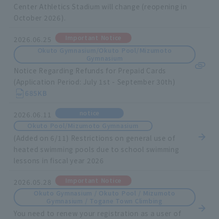
Center Athletics Stadium will change (reopening in
October 2026).
Important Notice
2026.06.25
Okuto Gymnasium/Okuto Pool/Mizumoto
Gymnasium
Notice Regarding Refunds for Prepaid Cards
(Application Period: July 1st - September 30th)
685KB
notice
2026.06.11
Okuto Pool/Mizumoto Gymnasium
(Added on 6/11) Restrictions on general use of
heated swimming pools due to school swimming
lessons in fiscal year 2026
Important Notice
2026.05.28
Okuto Gymnasium / Okuto Pool / Mizumoto
Gymnasium / Togane Town Climbing
You need to renew your registration as a user of