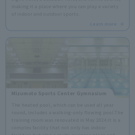
making it a place where you can play a variety
of indoor and outdoor sports.
Learn more
Mizumoto Sports Center Gymnasium
The heated pool, which can be used all year
round, includes a walking-only flowing pool.
The
training room was renovated in May 2024.
It is a
complex facility that not only has indoor
facilities but also a multi-purpose plaza and