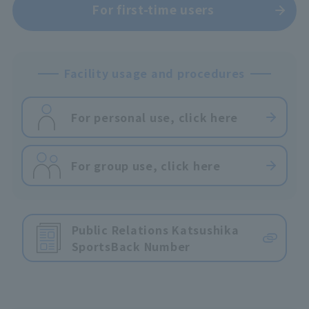
For first-time users
Facility usage and procedures
For personal use, click here
For group use, click here
Public Relations Katsushika
Sports
Back Number