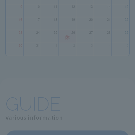
GUIDE
Various information