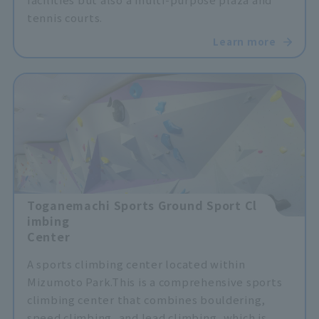
tennis courts.
Learn more
Toganemachi Sports Ground Sport Cl
imbing
Center
A sports climbing center located within
Mizumoto Park.
This is a comprehensive sports
climbing center that combines bouldering,
speed climbing, and lead climbing, which is