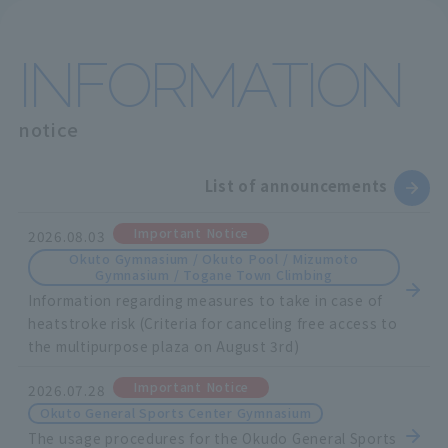
INFORMATION
notice
List of announcements
Important Notice
2026.08.03
Okuto Gymnasium / Okuto Pool / Mizumoto
Gymnasium / Togane Town Climbing
Information regarding measures to take in case of
heatstroke risk (Criteria for canceling free access to
the multipurpose plaza on August 3rd)
Important Notice
2026.07.28
Okuto General Sports Center Gymnasium
The usage procedures for the Okudo General Sports