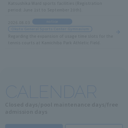
Katsushika Ward sports facilities (Registration
period: June 1st to September 20th).
notice
2026.08.03
Okuto General Sports Center Gymnasium
Regarding the expansion of usage time slots for the
tennis courts at Kamichiba Park Athletic Field.
CALENDAR
Closed days/pool maintenance days/free
admission days