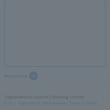
Access here
Toganemachi Sports Climbing Center
8-31-1 Toganemachi, Katsushika-ku, Tokyo 125-0041