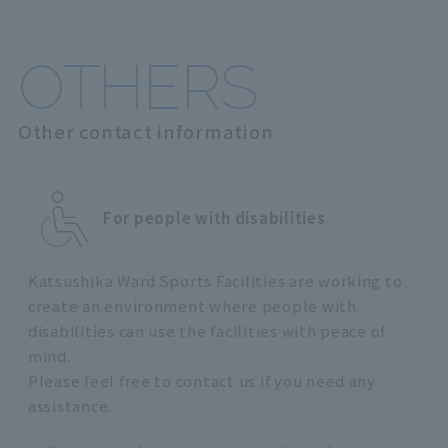
OTHERS
Other contact information
For people with disabilities
Katsushika Ward Sports Facilities are working to
create an environment where people with
disabilities can use the facilities with peace of
mind.
Please feel free to contact us if you need any
assistance.