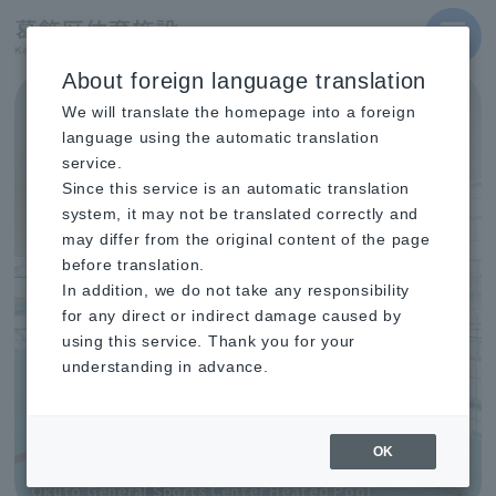
MENU
About foreign language translation
Learn more
Important Notice
We will translate the homepage into a foreign
The usage procedures for the Okudo General Sports
language using the automatic translation
Center Athletics Stadium will change (reopening in
October 2026).
service.
Since this service is an automatic translation
Learn more
Important Notice
system, it may not be translated correctly and
Notice Regarding Refunds for Prepaid Cards
685KB
(Application Period: July 1st - September 30th)
may differ from the original content of the page
before translation.
Learn more
Important Notice
In addition, we do not take any responsibility
You need to renew your registration as a user of
Katsushika Ward sports facilities (Registration period:
for any direct or indirect damage caused by
June 1st to September 20th).
using this service. Thank you for your
understanding in advance.
OK
Okuto General Sports Center Heated Pool