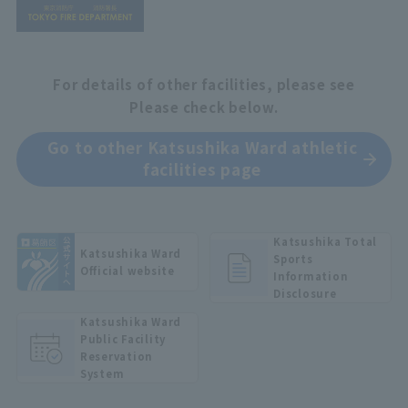
For details of other facilities, please see
Please check below.
Go to other Katsushika Ward athletic
facilities page
Katsushika Total
Katsushika Ward
Sports
Official website
Information
Disclosure
Katsushika Ward
Public Facility
Reservation
System