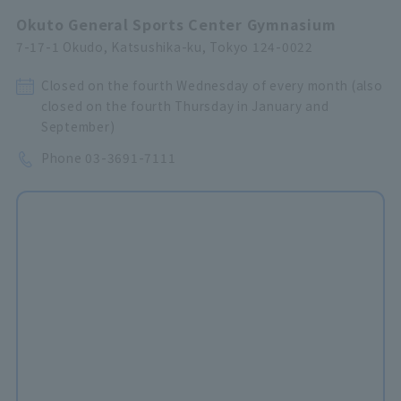
Okuto General Sports Center Gymnasium
7-17-1 Okudo, Katsushika-ku, Tokyo 124-0022
Closed on the fourth Wednesday of every month (also
closed on the fourth Thursday in January and
September)
Phone
03-3691-7111