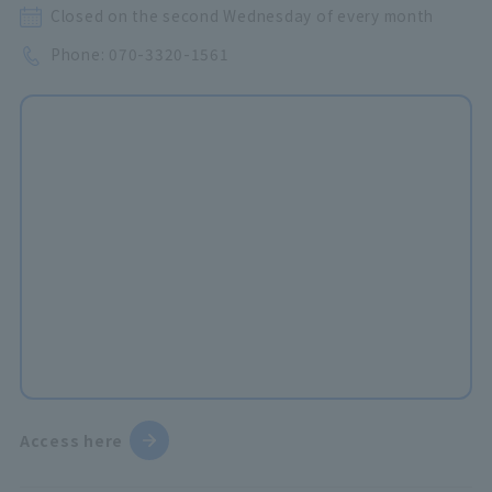
Closed on the second Wednesday of every month
Phone:
070-3320-1561
Access here