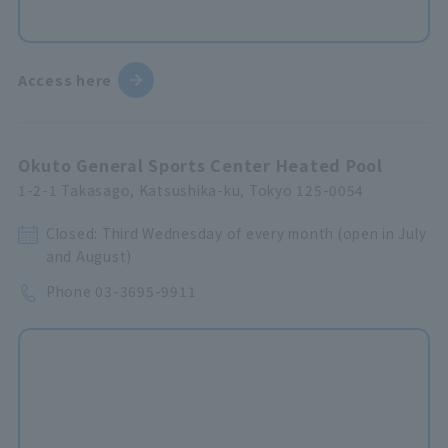
Access here
Okuto General Sports Center Heated Pool
1-2-1 Takasago, Katsushika-ku, Tokyo 125-0054
Closed: Third Wednesday of every month (open in July
and August)
Phone
03-3695-9911