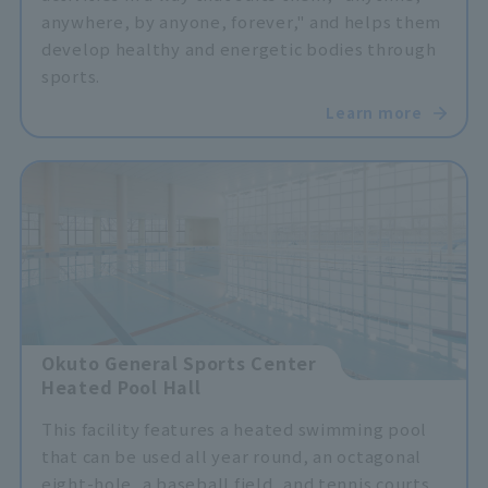
anywhere, by anyone, forever," and helps them
develop healthy and energetic bodies through
sports.
Learn more
Okuto General Sports Center
Heated Pool Hall
This facility features a heated swimming pool
that can be used all year round, an octagonal
eight-hole, a baseball field, and tennis courts,