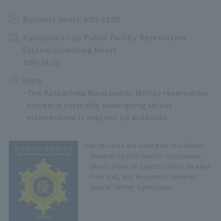
Business hours: 9:00-21:00
Katsushika City Public Facility Reservation
System Operating Hours
7:00-24:00
Note
・The Katsushika Ward public facility reservation
system is currently undergoing server
maintenance.
It may not be available.
*Certificates are issued for the Okuto
General Sports Center Gymnasium,
Okuto General Sports Center Heated
Pool Hall, and Mizumoto General
Sports Center Gymnasium.