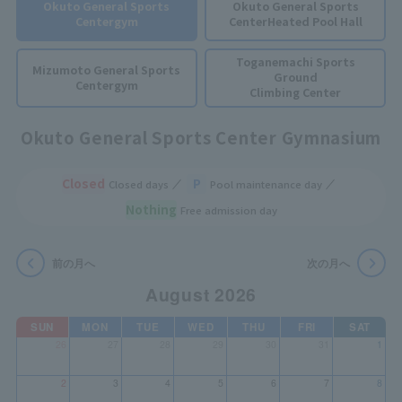
Okuto General Sports
Okuto General Sports
Center
gym
Center
Heated Pool Hall
Toganemachi Sports
Mizumoto General Sports
Ground
Center
gym
Climbing Center
Okuto General Sports Center Gymnasium
Closed
P
Closed days
Pool maintenance day
Nothing
Free admission day