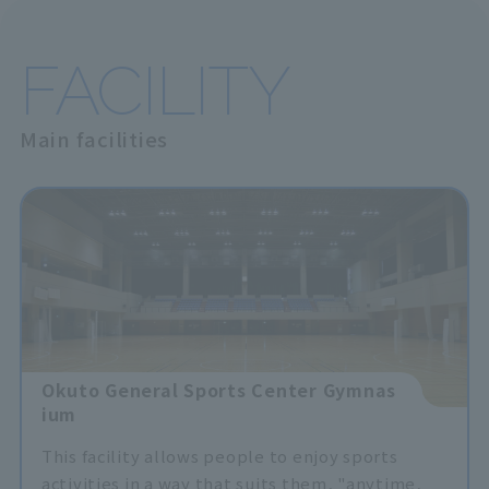
FACILITY
Main facilities
Okuto General Sports Center Gymnas
ium
This facility allows people to enjoy sports
activities in a way that suits them, "anytime,