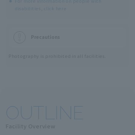
For more information on people with
disabilities, click here
Precautions
Photography is prohibited in all facilities.
OUTLINE
Facility Overview