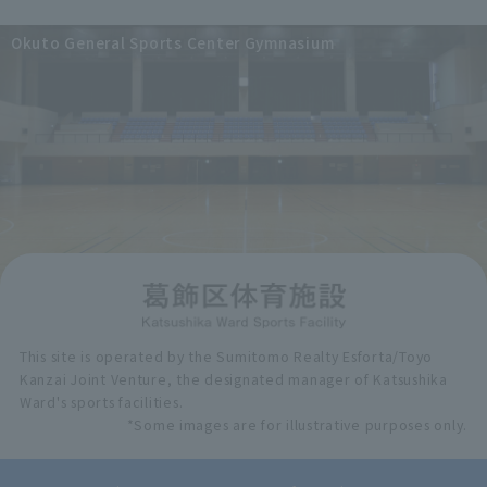
Okuto General Sports Center Gymnasium
This site is operated by the Sumitomo Realty Esforta/Toyo
Kanzai Joint Venture, the designated manager of Katsushika
Ward's sports facilities.
*Some images are for illustrative purposes only.