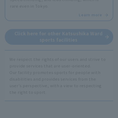
rare even in Tokyo.
Learn more
Click here for other Katsushika Ward
sports facilities
We respect the rights of our users and strive to
provide services that are user-oriented.
Our facility promotes sports for people with
disabilities and provides services from the
user's perspective, with a view to respecting
the right to sport.