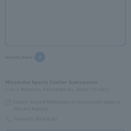
Access here
Mizumoto Sports Center Gymnasium
1-23-1 Mizumoto, Katsushika-ku, Tokyo 125-0032
Closed: Second Wednesday of every month (open in
July and August)
Phone
03-3609-8182