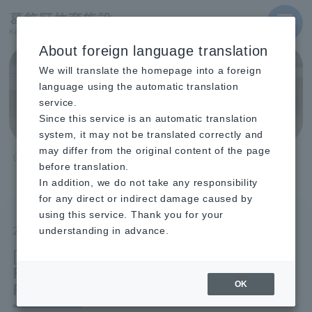
MENU
About foreign language translation
We will translate the homepage into a foreign
Topics
language using the automatic translation
service.
Since this service is an automatic translation
system, it may not be translated correctly and
may differ from the original content of the page
TOP
before translation.
[Mizumoto Gymnasium] Regular Fitness Classes (July-
September) Registration Open
In addition, we do not take any responsibility
for any direct or indirect damage caused by
using this service. Thank you for your
2025.08.12
understanding in advance.
[Mizumoto Gymnasium] Regular
Fitness Classes (July-September)
Registration Open
OK