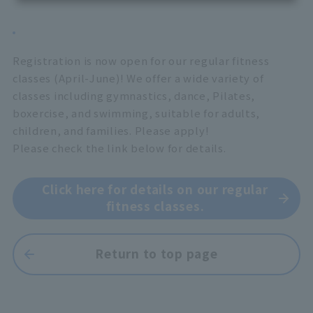
Registration is now open for our regular fitness
classes (April-June)! We offer a wide variety of
classes including gymnastics, dance, Pilates,
boxercise, and swimming, suitable for adults,
children, and families. Please apply!
Please check the link below for details.
Click here for details on our regular
fitness classes.
Return to top page