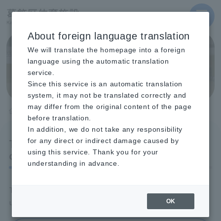
MENU
About foreign language translation
We will translate the homepage into a foreign
404 File not found
language using the automatic translation
service.
Since this service is an automatic translation
system, it may not be translated correctly and
may differ from the original content of the page
TOP
404 File not found
before translation.
In addition, we do not take any responsibility
The page you are looking for
for any direct or indirect damage caused by
cannot be found.
using this service. Thank you for your
understanding in advance.
The page you are looking for may be temporarily
unavailable, or it may have been moved or deleted.
OK