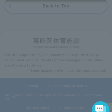
Back to Top
This site is operated by the Sumitomo Realty Esforta/Toyo
Kanzai Joint Venture, the designated manager of Katsushika
Ward's sports facilities.
*Some images are for illustrative purposes only.
Sitemap
Company Information
Disclosure based on the Specified Commercial Transactions
Act
privacy policy
business report